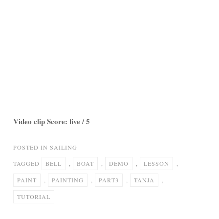
Video clip Score: five / 5
POSTED IN
SAILING
TAGGED
BELL
,
BOAT
,
DEMO
,
LESSON
,
PAINT
,
PAINTING
,
PART3
,
TANJA
,
TUTORIAL