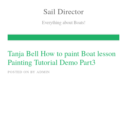
Sail Director
Skip
to
Everything about Boats!
content
Tanja Bell How to paint Boat lesson
Painting Tutorial Demo Part3
POSTED ON
BY
ADMIN