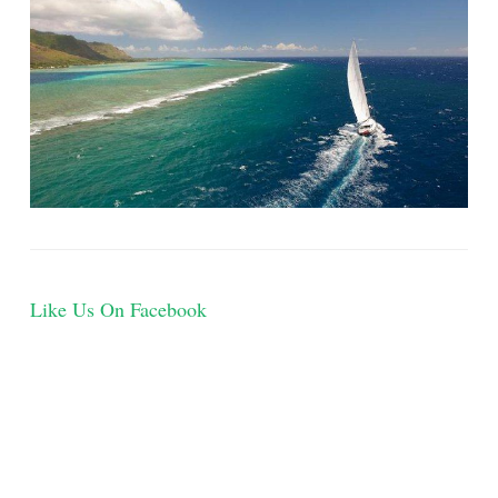
Like Us On Facebook