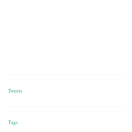
Tweets
Tags