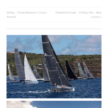
Post
Sailing – Virtual Beginners Course
Thunderbird Lake – Fishing Trip – Boat
Tutorial
Lesson 1
navigation