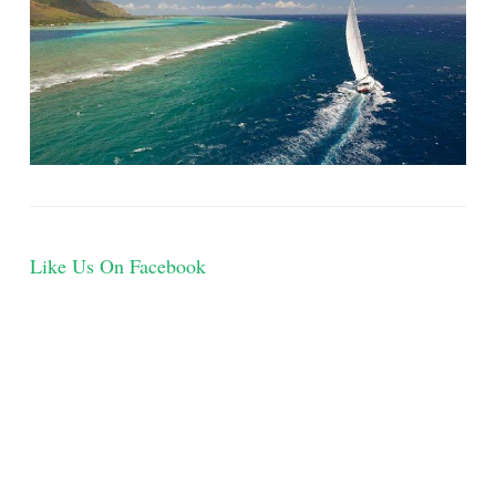
Like Us On Facebook