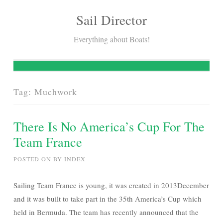
Sail Director
Skip
to
Everything about Boats!
content
Tag:
Muchwork
There Is No America’s Cup For The
Team France
POSTED ON
BY
INDEX
Sailing Team France is young, it was created in 2013December
and it was built to take part in the 35th America’s Cup which
held in Bermuda. The team has recently announced that the