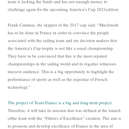
team is lacking the funds and has not enough money to
challenge again for the upcoming America’s Cup 2021edition.
Frank Cammas, the skipper of the 2017 cup said, “Muchwork
has to be done in France in order to convince the people
associated with the sailing team and are decision makers that
the America’s Cup trophy is not like a usual championship.
They have to be convinced that this is the most reputed
championships in the sailing world and its regattas witnesses
massive audience. This is a big opportunity to highlight the
performance of sports as well as the expertise of French
technology.”
The project of Team France is a big and long-term project.
Therefore, it will take its mission that was defined at the launch
ofthe team with the “Filières d’Excellence” creation. The aim is
to promote and develop excellence of France in the area of