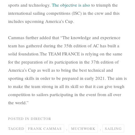
sports and technology.
The objective is also
to triumph the
international sailing competitions (ISC) in the crew and this
includes upcoming America’s Cup.
Cammas further added that “The knowledge and experience
team has gathered during the 35th edition of AC has built a
solid foundation.The TEAM FRANCE is relying on the same
for the preparation of its participation in the 37th edition of
America’s Cup as well as to bring the best technical and
sporting skills in order to be prepared in early 2021. The aim is
to make the team strong in all its skill so that it can give tough
competition to sailors participating in the event from all over
the world.”
POSTED IN
DIRECTOR
TAGGED
FRANK CAMMAS
,
MUCHWORK
,
SAILING