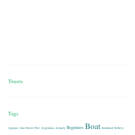
Tweets
Tags
Boat
Beginners
Against
Ann Street Pier
Argentina
Armory
bombard
bribery