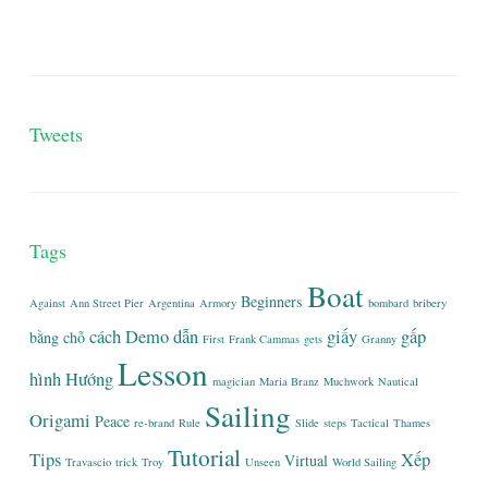
Tweets
Tags
Boat
Beginners
Against
Ann Street Pier
Argentina
Armory
bombard
bribery
cách
Demo
dẫn
giấy
gấp
bằng
chỗ
First
Frank Cammas
gets
Granny
Lesson
hình
Hướng
magician
Maria Branz
Muchwork
Nautical
Sailing
Origami
Peace
re-brand
Rule
Slide
steps
Tactical
Thames
Tutorial
Tips
Xếp
Virtual
Travascio
trick
Troy
Unseen
World Sailing