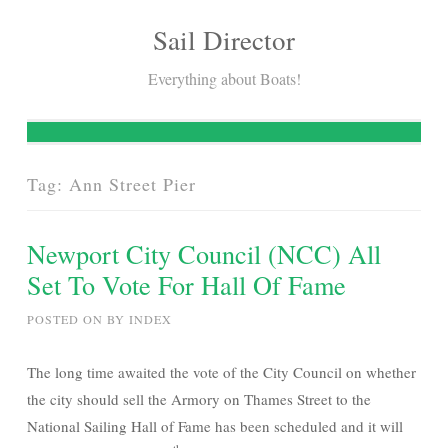
Sail Director
Skip
to
Everything about Boats!
content
Tag:
Ann Street Pier
Newport City Council (NCC) All
Set To Vote For Hall Of Fame
POSTED ON
BY
INDEX
The long time awaited the vote of the City Council on whether
the city should sell the Armory on Thames Street to the
National Sailing Hall of Fame has been scheduled and it will