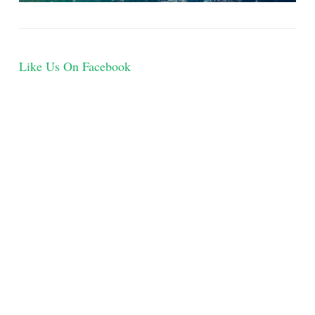
Like Us On Facebook