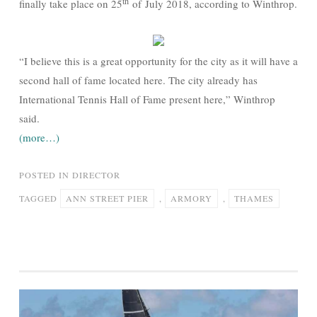
th
finally take place on 25
of July 2018, according to Winthrop.
“I believe this is a great opportunity for the city as it will have a
second hall of fame located here. The city already has
International Tennis Hall of Fame present here,” Winthrop
said.
(more…)
POSTED IN
DIRECTOR
TAGGED
ANN STREET PIER
,
ARMORY
,
THAMES