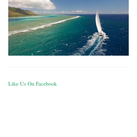
Like Us On Facebook