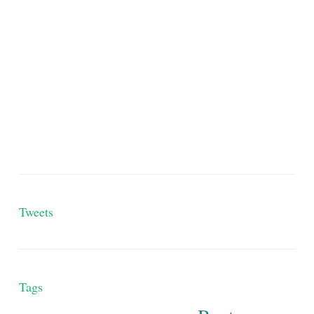
Tweets
Tags