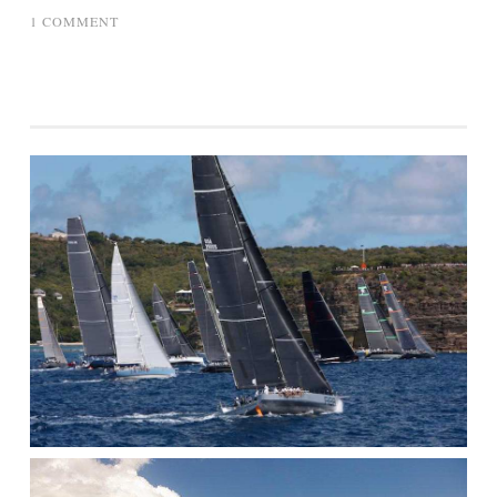
ON
1 COMMENT
GRANNY
GETS
BOAT
LESSON
ON
BOMBARD
380