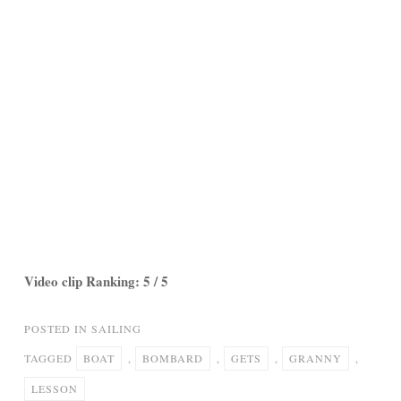
Video clip Ranking: 5 / 5
POSTED IN
SAILING
TAGGED
BOAT
,
BOMBARD
,
GETS
,
GRANNY
,
LESSON