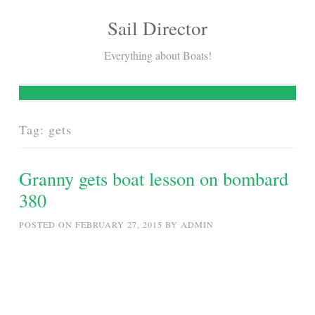
Sail Director
Skip
to
Everything about Boats!
content
Tag:
gets
Granny gets boat lesson on bombard
380
POSTED ON
FEBRUARY 27, 2015
BY
ADMIN