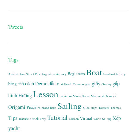
Tweets
Tags
Boat
Beginners
Against
Ann Street Pier
Argentina
Armory
bombard
bribery
cách
Demo
dẫn
giấy
gấp
bằng
chỗ
First
Frank Cammas
gets
Granny
Lesson
hình
Hướng
magician
Maria Branz
Muchwork
Nautical
Sailing
Origami
Peace
re-brand
Rule
Slide
steps
Tactical
Thames
Tutorial
Tips
Xếp
Virtual
Travascio
trick
Troy
Unseen
World Sailing
yacht