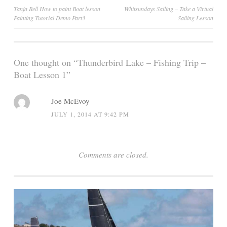
Post
Tanja Bell How to paint Boat lesson
Whitsundays Sailing – Take a Virtual
Painting Tutorial Demo Part3
Sailing Lesson
navigation
One thought on “
Thunderbird Lake – Fishing Trip –
Boat Lesson 1
”
Joe McEvoy
JULY 1, 2014 AT 9:42 PM
Comments are closed.