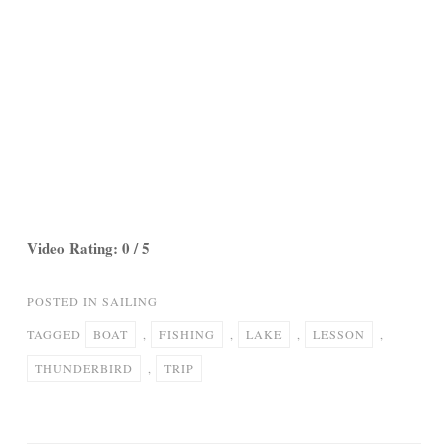
Video Rating: 0 / 5
POSTED IN
SAILING
TAGGED
BOAT
,
FISHING
,
LAKE
,
LESSON
,
THUNDERBIRD
,
TRIP