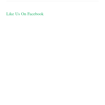
Like Us On Facebook