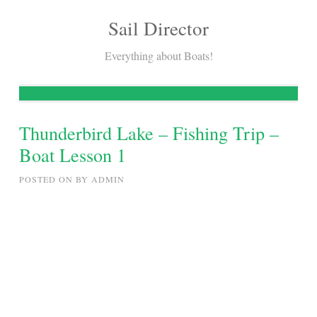
Sail Director
Skip
to
Everything about Boats!
content
Thunderbird Lake – Fishing Trip –
Boat Lesson 1
POSTED ON
BY
ADMIN