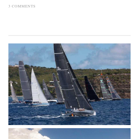
ON
3 COMMENTS
SAILING
LESSON
–
THE
NAUTICAL
SLIDE
RULE