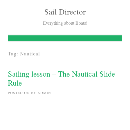
Sail Director
Skip
to
Everything about Boats!
content
Tag:
Nautical
Sailing lesson – The Nautical Slide
Rule
POSTED ON
BY
ADMIN