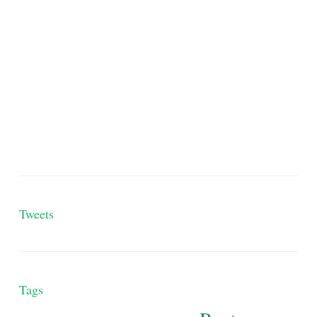
Tweets
Tags