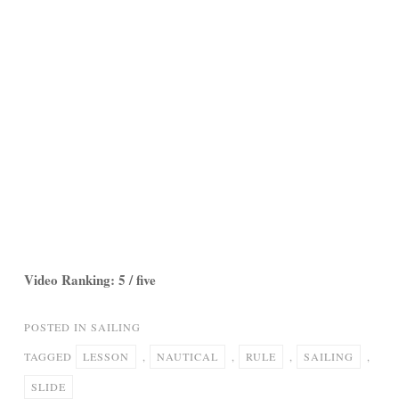
Video Ranking: 5 / five
POSTED IN
SAILING
TAGGED
LESSON
,
NAUTICAL
,
RULE
,
SAILING
,
SLIDE