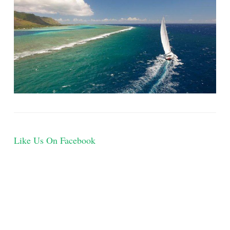
Like Us On Facebook