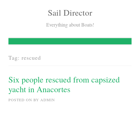
Sail Director
Skip
to
Everything about Boats!
content
Tag:
rescued
Six people rescued from capsized
yacht in Anacortes
POSTED ON
BY
ADMIN