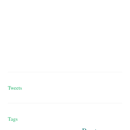
Tweets
Tags