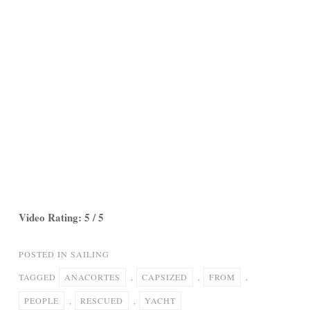
Video Rating: 5 / 5
POSTED IN
SAILING
TAGGED
ANACORTES
,
CAPSIZED
,
FROM
,
PEOPLE
,
RESCUED
,
YACHT