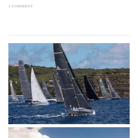
ON
1 COMMENT
SIX
PEOPLE
RESCUED
FROM
CAPSIZED
YACHT
IN
ANACORTES