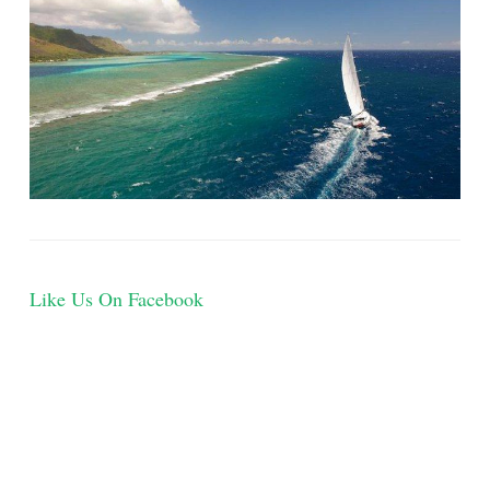
Like Us On Facebook