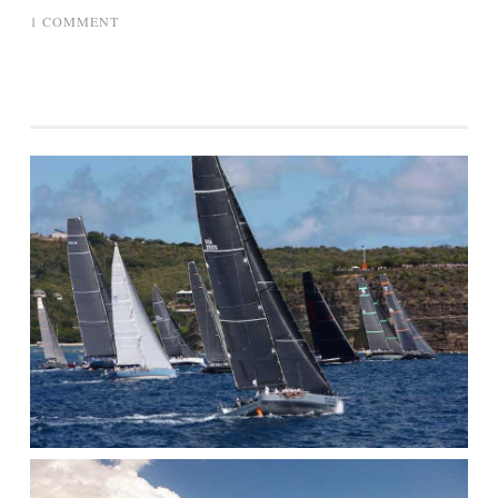
ON
1 COMMENT
SIX
PEOPLE
RESCUED
FROM
CAPSIZED
YACHT
IN
ANACORTES