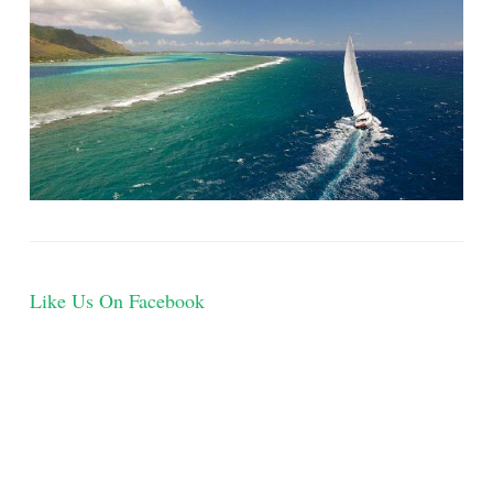
Like Us On Facebook