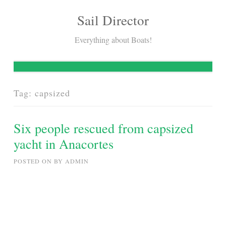
Sail Director
Skip
to
Everything about Boats!
content
Tag:
capsized
Six people rescued from capsized
yacht in Anacortes
POSTED ON
BY
ADMIN