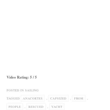
Video Rating: 5 / 5
POSTED IN
SAILING
TAGGED
ANACORTES
,
CAPSIZED
,
FROM
,
PEOPLE
,
RESCUED
,
YACHT