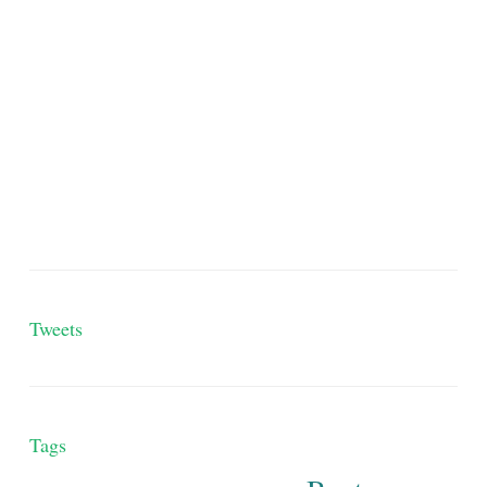
Tweets
Tags