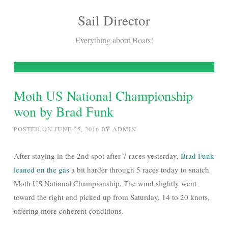
Sail Director
Skip
to
Everything about Boats!
content
Moth US National Championship
won by Brad Funk
POSTED ON
JUNE 25, 2016
BY
ADMIN
After staying in the 2nd spot after 7 races yesterday,
Brad Funk
leaned on the gas
a bit harder through 5 races today to snatch
Moth US National Championship. The wind slightly went
toward the right and picked up from Saturday, 14 to 20 knots,
offering more coherent conditions.