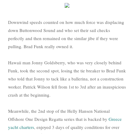
Downwind speeds counted on how much force was displacing
down Buttonwood Sound and who set their sail checks
perfectly and then remained on the similar jibe if they were
pulling. Brad Funk really owned it.
Hawaii man Jonny Goldsberry, who was very closely behind
Funk, took the second spot, losing the tie breaker to Brad Funk
who told that Jonny to tack like a ballerina, not a construction
worker. Patrick Wilson fell from 1st to 3rd after an inauspicious
crash at the beginning.
Meanwhile, the 2nd stop of the Helly Hansen National
Offshore One Design Regatta series that is backed by
Greece
yacht charters
, enjoyed 3 days of quality conditions for over