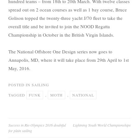
hundred teams – from 18th to 20th March. With twelve classes
spread out on 2 ocean courses as well as 1 bay course, Bruce
Golison topped the twenty-three yacht J/70 fleet to take the
overall title and be invited to join the NOOD Regatta
Championship in October in the British Virgin Islands.
The National Offshore One Design series now goes to
Annapolis, MD, where it will take place from 29th April to 1st
May, 2016.
POSTED IN
SAILING
TAGGED
FUNK
,
MOTH
,
NATIONAL
Post
Success in Rio Olympics 2016 doubtful
Lightning Youth World Championships
for plain sailing
navigation