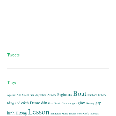
Tweets
Tags
Boat
Beginners
Against
Ann Street Pier
Argentina
Armory
bombard
bribery
cách
Demo
dẫn
giấy
gấp
bằng
chỗ
First
Frank Cammas
gets
Granny
Lesson
hình
Hướng
magician
Maria Branz
Muchwork
Nautical