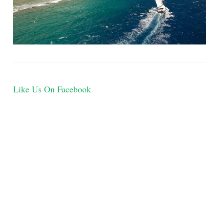
Like Us On Facebook